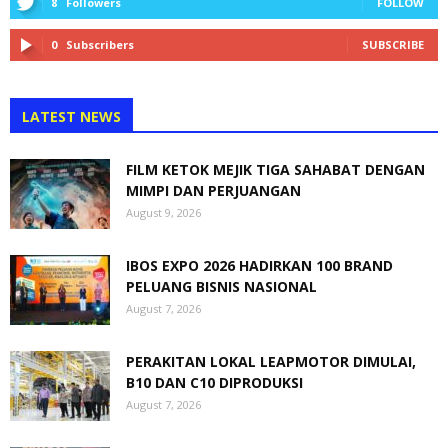
8
Followers
FOLLOW
0
Subscribers
SUBSCRIBE
LATEST NEWS
FILM KETOK MEJIK TIGA SAHABAT DENGAN
MIMPI DAN PERJUANGAN
August 9, 2026
IBOS EXPO 2026 HADIRKAN 100 BRAND
PELUANG BISNIS NASIONAL
August 7, 2026
PERAKITAN LOKAL LEAPMOTOR DIMULAI,
B10 DAN C10 DIPRODUKSI
August 7, 2026