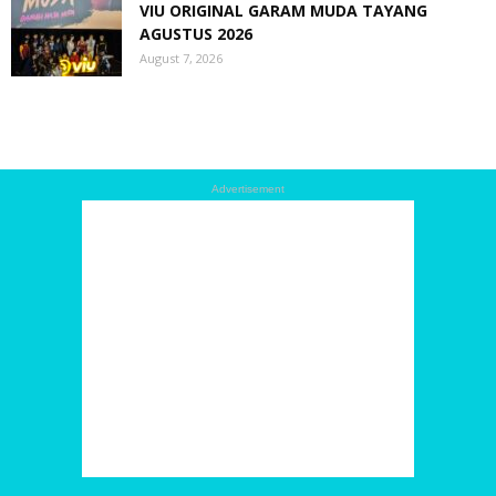
VIU ORIGINAL GARAM MUDA TAYANG
AGUSTUS 2026
August 7, 2026
Advertisement