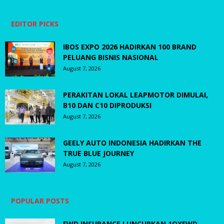
EDITOR PICKS
IBOS EXPO 2026 HADIRKAN 100 BRAND
PELUANG BISNIS NASIONAL
August 7, 2026
PERAKITAN LOKAL LEAPMOTOR DIMULAI,
B10 DAN C10 DIPRODUKSI
August 7, 2026
GEELY AUTO INDONESIA HADIRKAN THE
TRUE BLUE JOURNEY
August 7, 2026
POPULAR POSTS
FWD INSURANCE LUNCURKAN 1OXFWD