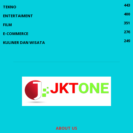
443
TEKNO
400
ENTERTAIMENT
351
FILM
276
E-COMMERCE
249
KULINER DAN WISATA
ABOUT US