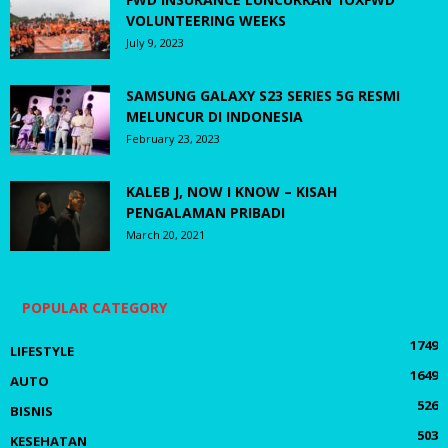
VOLUNTEERING WEEKS
July 9, 2023
SAMSUNG GALAXY S23 SERIES 5G RESMI
MELUNCUR DI INDONESIA
February 23, 2023
KALEB J, NOW I KNOW – KISAH
PENGALAMAN PRIBADI
March 20, 2021
POPULAR CATEGORY
1749
LIFESTYLE
1649
AUTO
526
BISNIS
503
KESEHATAN