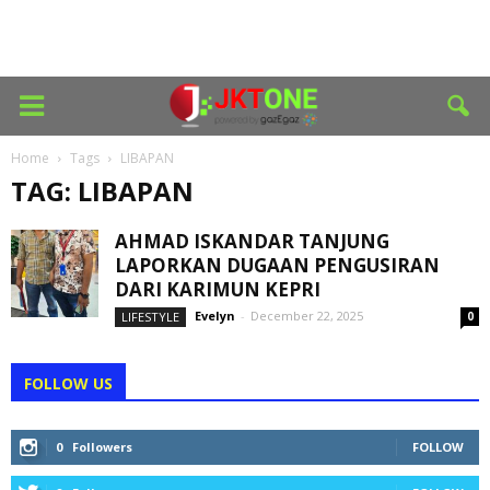
Home
Tags
LIBAPAN
TAG: LIBAPAN
AHMAD ISKANDAR TANJUNG
LAPORKAN DUGAAN PENGUSIRAN
DARI KARIMUN KEPRI
Evelyn
-
December 22, 2025
LIFESTYLE
0
FOLLOW US
0
Followers
FOLLOW