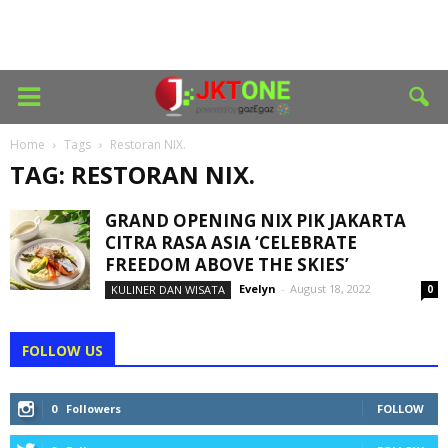
Home
Tags
Restoran NIX.
TAG: RESTORAN NIX.
GRAND OPENING NIX PIK JAKARTA
CITRA RASA ASIA ‘CELEBRATE
FREEDOM ABOVE THE SKIES’
Evelyn
-
August 18, 2022
KULINER DAN WISATA
0
FOLLOW US
0
Followers
FOLLOW