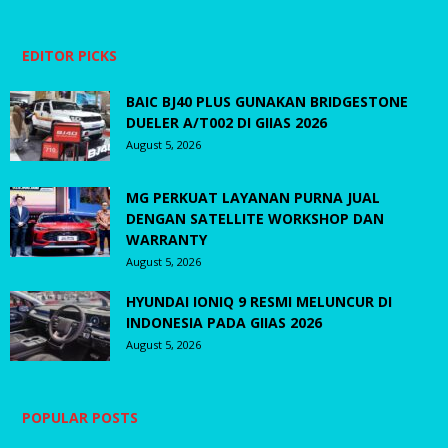
EDITOR PICKS
BAIC BJ40 PLUS GUNAKAN BRIDGESTONE
DUELER A/T002 DI GIIAS 2026
August 5, 2026
MG PERKUAT LAYANAN PURNA JUAL
DENGAN SATELLITE WORKSHOP DAN
WARRANTY
August 5, 2026
HYUNDAI IONIQ 9 RESMI MELUNCUR DI
INDONESIA PADA GIIAS 2026
August 5, 2026
POPULAR POSTS