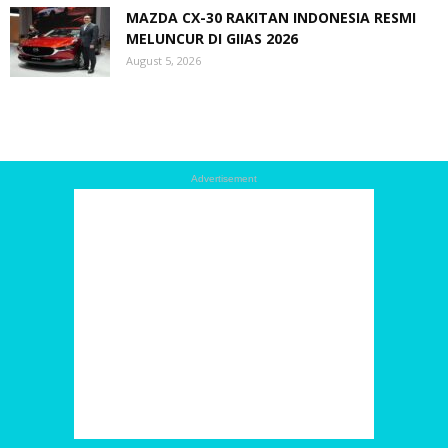
MAZDA CX-30 RAKITAN INDONESIA RESMI
MELUNCUR DI GIIAS 2026
August 5, 2026
Advertisement