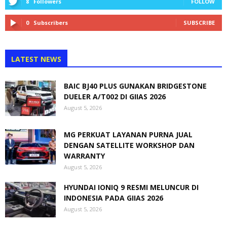
8
Followers
FOLLOW
0
Subscribers
SUBSCRIBE
LATEST NEWS
BAIC BJ40 PLUS GUNAKAN BRIDGESTONE
DUELER A/T002 DI GIIAS 2026
August 5, 2026
MG PERKUAT LAYANAN PURNA JUAL
DENGAN SATELLITE WORKSHOP DAN
WARRANTY
August 5, 2026
HYUNDAI IONIQ 9 RESMI MELUNCUR DI
INDONESIA PADA GIIAS 2026
August 5, 2026