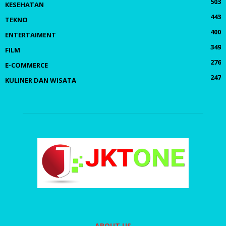
503
KESEHATAN
443
TEKNO
400
ENTERTAIMENT
349
FILM
276
E-COMMERCE
247
KULINER DAN WISATA
ABOUT US