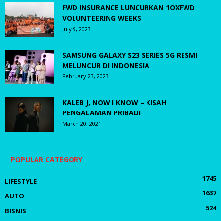
FWD INSURANCE LUNCURKAN 1OXFWD
VOLUNTEERING WEEKS
July 9, 2023
SAMSUNG GALAXY S23 SERIES 5G RESMI
MELUNCUR DI INDONESIA
February 23, 2023
KALEB J, NOW I KNOW – KISAH
PENGALAMAN PRIBADI
March 20, 2021
POPULAR CATEGORY
1745
LIFESTYLE
1637
AUTO
524
BISNIS