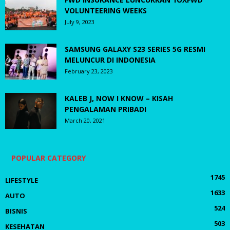
VOLUNTEERING WEEKS
July 9, 2023
SAMSUNG GALAXY S23 SERIES 5G RESMI
MELUNCUR DI INDONESIA
February 23, 2023
KALEB J, NOW I KNOW – KISAH
PENGALAMAN PRIBADI
March 20, 2021
POPULAR CATEGORY
1745
LIFESTYLE
1633
AUTO
524
BISNIS
503
KESEHATAN