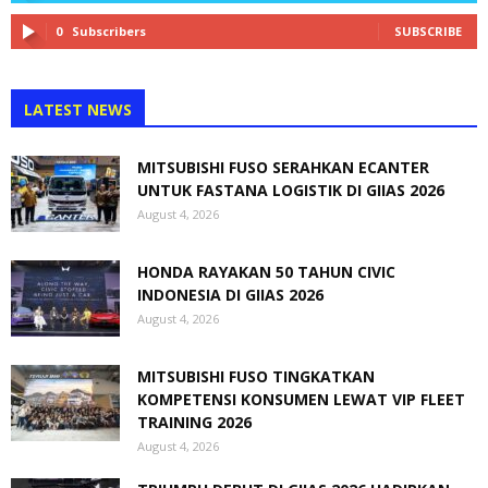
0
Subscribers
SUBSCRIBE
LATEST NEWS
MITSUBISHI FUSO SERAHKAN ECANTER
UNTUK FASTANA LOGISTIK DI GIIAS 2026
August 4, 2026
HONDA RAYAKAN 50 TAHUN CIVIC
INDONESIA DI GIIAS 2026
August 4, 2026
MITSUBISHI FUSO TINGKATKAN
KOMPETENSI KONSUMEN LEWAT VIP FLEET
TRAINING 2026
August 4, 2026