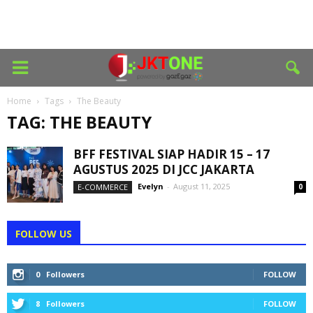
Home
Tags
The Beauty
TAG: THE BEAUTY
BFF FESTIVAL SIAP HADIR 15 – 17
AGUSTUS 2025 DI JCC JAKARTA
Evelyn
-
August 11, 2025
E-COMMERCE
0
FOLLOW US
0
Followers
FOLLOW
8
Followers
FOLLOW