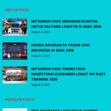
EDITOR PICKS
MITSUBISHI FUSO SERAHKAN ECANTER
UNTUK FASTANA LOGISTIK DI GIIAS 2026
August 4, 2026
HONDA RAYAKAN 50 TAHUN CIVIC
INDONESIA DI GIIAS 2026
August 4, 2026
MITSUBISHI FUSO TINGKATKAN
KOMPETENSI KONSUMEN LEWAT VIP FLEET
TRAINING 2026
August 4, 2026
POPULAR POSTS
FWD INSURANCE LUNCURKAN 1OXFWD