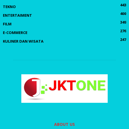
443
TEKNO
400
ENTERTAIMENT
349
FILM
276
E-COMMERCE
247
KULINER DAN WISATA
ABOUT US