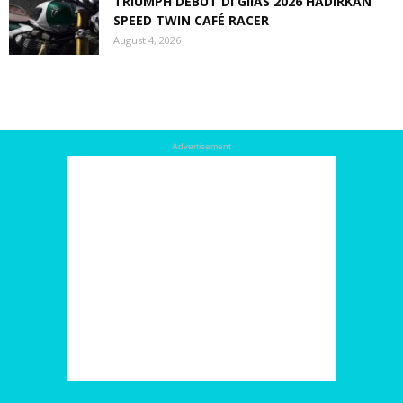
TRIUMPH DEBUT DI GIIAS 2026 HADIRKAN
SPEED TWIN CAFÉ RACER
August 4, 2026
Advertisement